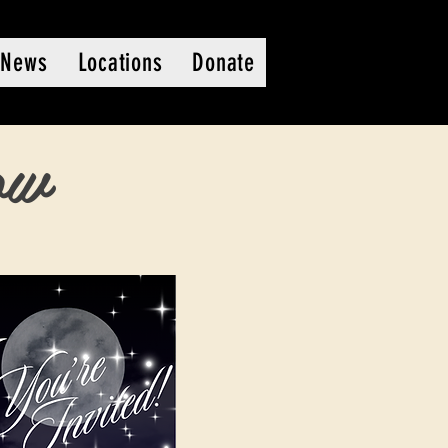
News
Locations
Donate
ow