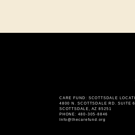
CARE FUND: SCOTTSDALE LOCAT
4800 N. SCOTTSDALE RD. SUITE 
SCOTTSDALE, AZ 85251
PHONE: 480-305-8846
Info@thecarefund.org