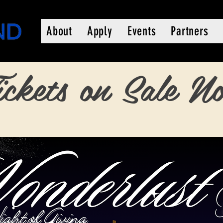
About
Apply
Events
Partners
ickets on Sale N