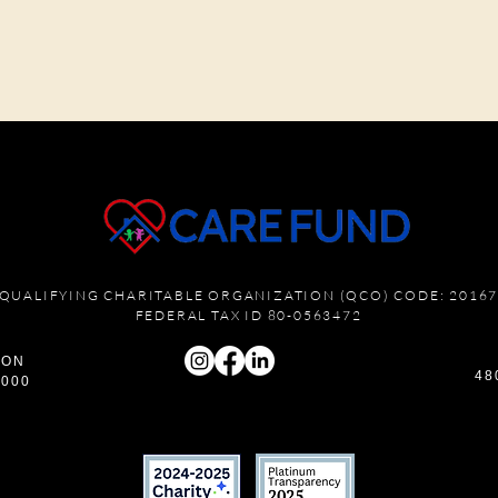
QUALIFYING CHARITABLE ORGANIZATION (QCO) CODE: 2016
FEDERAL TAX ID 80-0563472
ION
48
6000