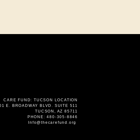
7
CARE FUND: TUCSON LOCATION
01 E. BROADWAY BLVD. SUITE 511
TUCSON, AZ 85711
PHONE: 480-305-8846
Info@thecarefund.org