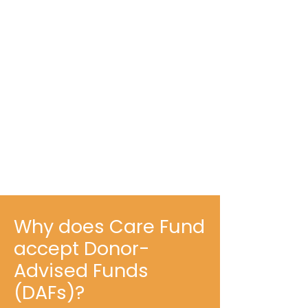
Why does Care Fund
accept Donor-
Advised Funds
(DAFs)?