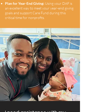
Plan for Year-End Giving:
Using your DAF is
an excellent way to meet your year-end giving
goals and support Care Fund during this
critical time for nonprofits.