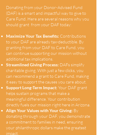
Donating from your Donor-Advised Fund
(DAF) is a smart and impactful way to give to
Care Fund. Here are several reasons why you
should grant from your DAF today:
Maximize Your Tax Benefits:
Contributions
to your DAF are already tax-deductible. By
granting from your DAF to Care Fund, you
can continue supporting our mission without
additional tax implications.
Streamlined Giving Process:
DAFs simplify
charitable giving. With just a few clicks, you
can recommend a grant to Care Fund, making
it easy to support the causes you care about.
Support Long-Term Impact:
Your DAF grant
helps sustain programs that make a
meaningful difference. Your contribution
directly fuels our mission right here in Arizona.
Align Your Values with Your Giving:
By
donating through your DAF, you demonstrate
a commitment to families in need, ensuring
your philanthropic dollars make the greatest
impact.