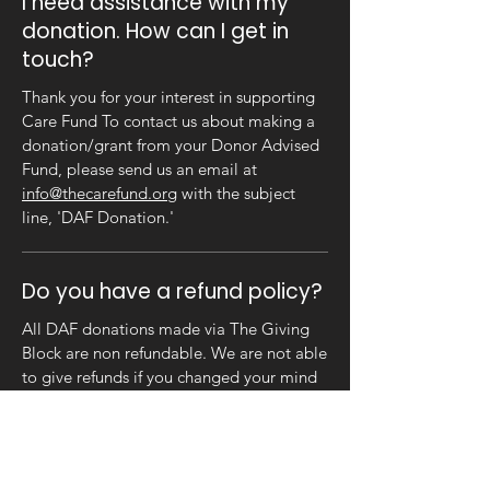
I need assistance with my
donation. How can I get in
touch?
Thank you for your interest in supporting
Care Fund To contact us about making a
donation/grant from your Donor Advised
Fund, please send us an email at
info@thecarefund.org
with the subject
line, 'DAF Donation.'
Do you have a refund policy?
All DAF donations made via The Giving
Block are non refundable. We are not able
to give refunds if you changed your mind
or made the wrong decision. No goods,
services or airdrops will be offered in
exchange for DAF donations.