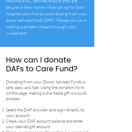
help more AZ families ensure they are
secure in their home while caring for their
hospitalized child by contributing from your
donor-advised fund (DAF). Please join us in
making a greater impact through your
investment.
How can I donate
DAFs to Care Fund?
Donating from your Donor Advised Funds is
safe, easy, and fast.
Using the donation form
on this page, making a charitable gift is a quick
process:
Select the DAF provider and login directly to
your account
Check your DAF account balance and enter
your desired gift amount