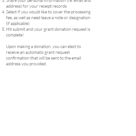
Share your personal information (i.e. email and
address) for your receipt records
Select if you would like to cover the processing
fee, as well as need leave a note or designation
(if applicable)
Hit submit and your grant donation request is
complete!
Upon making a donation, you can elect to
receive an automatic grant request
confirmation that will be sent to the email
address you provided.