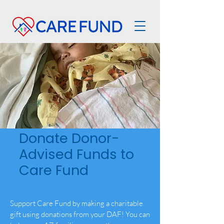
Donate Donor-
Advised Funds to
Care Fund
Support Care Fund by making a charitable
gift using donations from your DAF! You can