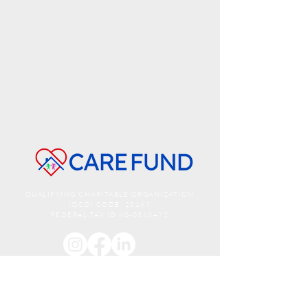
QUALIFYING CHARITABLE ORGANIZATION
(QCO) CODE: 20167
FEDERAL TAX ID
80-0563472