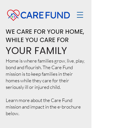
WE CARE FOR YOUR HOME,
WHILE YOU CARE FOR
YOUR FAMILY
Home is where families grow, live, play,
bond and flourish. The Care Fund
mission is to keep families in their
homes while they care for their
seriously ill or injured child.
Learn more about the Care Fund
mission and impact in the e-brochure
below.