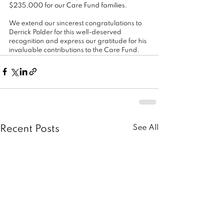
$235,000 for our Care Fund families.
We extend our sincerest congratulations to 
Derrick Polder for this well-deserved 
recognition and express our gratitude for his 
invaluable contributions to the Care Fund.
See All
Recent Posts