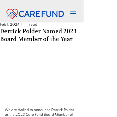
Feb 1, 2024
1 min read
Derrick Polder Named 2023
Board Member of the Year
We are thrilled to announce Derrick Polder 
as the 2023 Care Fund Board Member of 