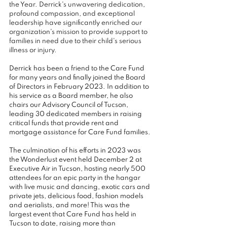
the Year. Derrick's unwavering dedication, 
profound compassion, and exceptional 
leadership have significantly enriched our 
organization's mission to provide support to 
families in need due to their child's serious 
illness or injury.
Derrick has been a friend to the Care Fund 
for many years and finally joined the Board 
of Directors in February 2023. In addition to 
his service as a Board member, he also 
chairs our Advisory Council of Tucson, 
leading 30 dedicated members in raising 
critical funds that provide rent and 
mortgage assistance for Care Fund families.
The culmination of his efforts in 2023 was 
the Wonderlust event held December 2 at 
Executive Air in Tucson, hosting nearly 500 
attendees for an epic party in the hangar 
with live music and dancing, exotic cars and 
private jets, delicious food, fashion models 
and aerialists, and more! This was the 
largest event that Care Fund has held in 
Tucson to date, raising more than 