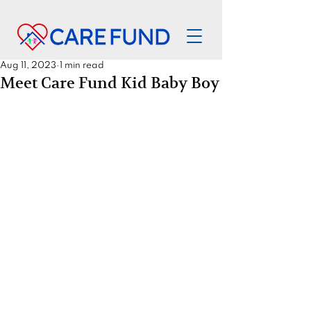
Aug 11, 2023
1 min read
Meet Care Fund Kid Baby Boy