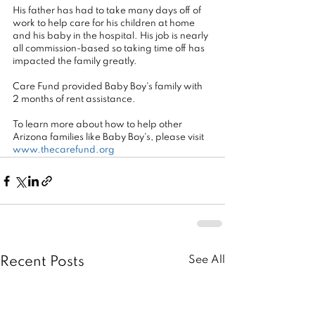
His father has had to take many days off of 
work to help care for his children at home 
and his baby in the hospital. His job is nearly 
all commission-based so taking time off has 
impacted the family greatly.
Care Fund provided Baby Boy's family with 
2 months of rent assistance.
To learn more about how to help other 
Arizona families like Baby Boy's, please visit 
www.thecarefund.org
See All
Recent Posts