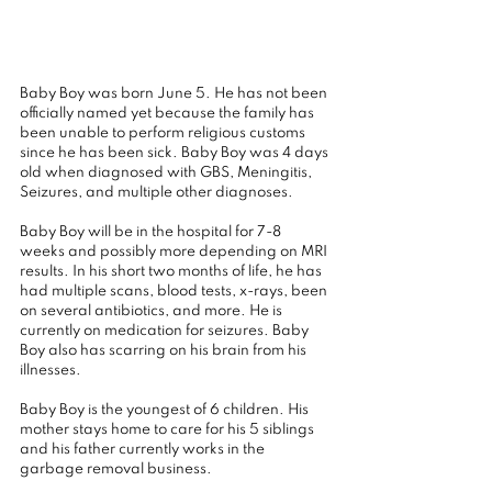
Baby Boy was born June 5. He has not been 
officially named yet because the family has 
been unable to perform religious customs 
since he has been sick. Baby Boy was 4 days 
old when diagnosed with GBS, Meningitis, 
Seizures, and multiple other diagnoses.
Baby Boy will be in the hospital for 7-8 
weeks and possibly more depending on MRI 
results. In his short two months of life, he has 
had multiple scans, blood tests, x-rays, been 
on several antibiotics, and more. He is 
currently on medication for seizures. Baby 
Boy also has scarring on his brain from his 
illnesses.
Baby Boy is the youngest of 6 children. His 
mother stays home to care for his 5 siblings 
and his father currently works in the 
garbage removal business.